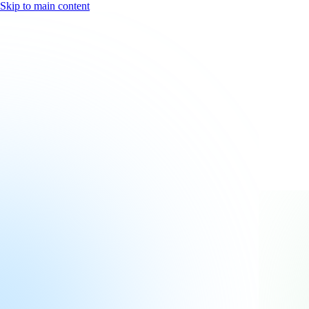
Skip to main content