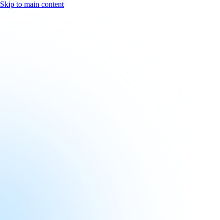
Skip to main content