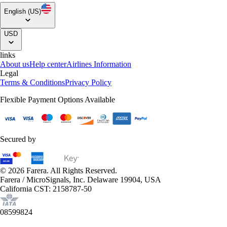
English (US)
USD
links
About us
Help center
Airlines Information
Legal
Terms & Conditions
Privacy Policy
Flexible Payment Options Available
Secured by
© 2026 Farera. All Rights Reserved.
Farera / MicroSignals, Inc. Delaware 19904, USA
California CST: 2158787-50
08599824