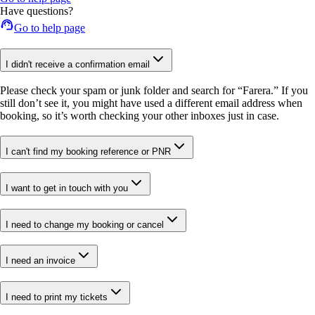
Have questions?
Go to help page
I didn't receive a confirmation email
Please check your spam or junk folder and search for “Farera.” If you
still don’t see it, you might have used a different email address when
booking, so it’s worth checking your other inboxes just in case.
I can't find my booking reference or PNR
I want to get in touch with you
I need to change my booking or cancel
I need an invoice
I need to print my tickets