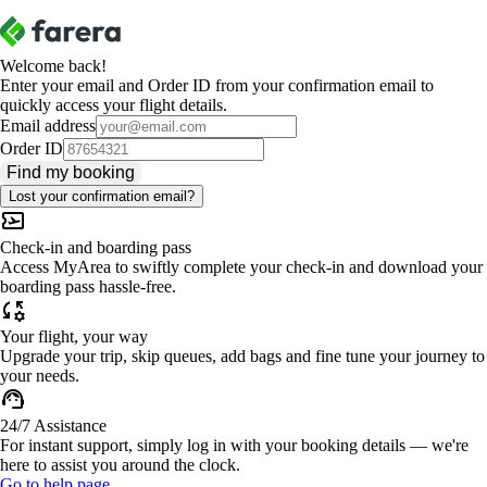
Welcome back!
Enter your email and Order ID from your confirmation email to
quickly access your flight details.
Email address
Order ID
Find my booking
Lost your confirmation email?
Check-in and boarding pass
Access MyArea to swiftly complete your check-in and download your
boarding pass hassle-free.
Your flight, your way
Upgrade your trip, skip queues, add bags and fine tune your journey to
your needs.
24/7 Assistance
For instant support, simply log in with your booking details — we're
here to assist you around the clock.
Go to help page