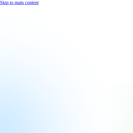
Skip to main content